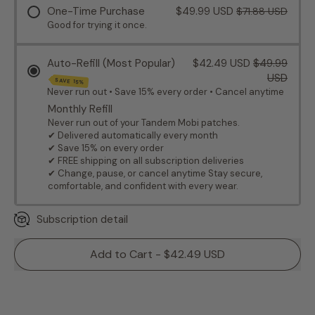
One-Time Purchase
$49.99 USD
$71.88 USD
Good for trying it once.
Auto-Refill (Most Popular)
$42.49 USD
$49.99
USD
SAVE 15%
Never run out • Save 15% every order • Cancel anytime
Monthly Refill
Never run out of your Tandem Mobi patches.
✔ Delivered automatically every month
✔ Save 15% on every order
✔ FREE shipping on all subscription deliveries
✔ Change, pause, or cancel anytime Stay secure,
comfortable, and confident with every wear.
Subscription detail
Add to Cart - $42.49 USD