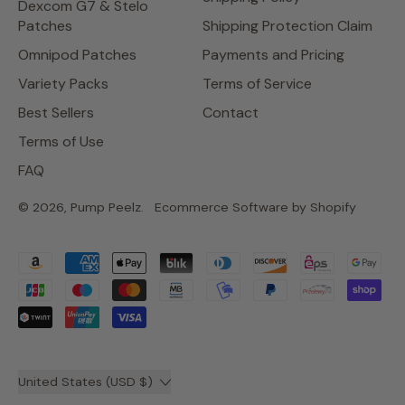
Dexcom G7 & Stelo
Patches
Shipping Protection Claim
Omnipod Patches
Payments and Pricing
Variety Packs
Terms of Service
Best Sellers
Contact
Terms of Use
FAQ
© 2026,
Pump Peelz
.
Ecommerce Software by Shopify
Accepted
Payments
Country/region
United States (USD $)