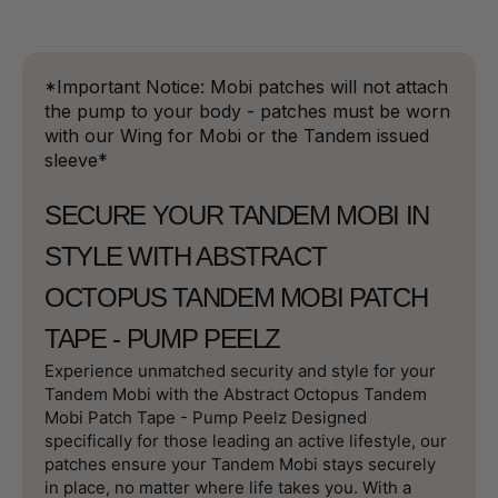
*Important Notice: Mobi patches will not attach
the pump to your body - patches must be worn
with our Wing for Mobi or the Tandem issued
sleeve*
SECURE YOUR TANDEM MOBI IN
STYLE WITH ABSTRACT
OCTOPUS TANDEM MOBI PATCH
TAPE - PUMP PEELZ
Experience unmatched security and style for your
Tandem Mobi with the Abstract Octopus Tandem
Mobi Patch Tape - Pump Peelz Designed
specifically for those leading an active lifestyle, our
patches ensure your Tandem Mobi stays securely
in place, no matter where life takes you. With a