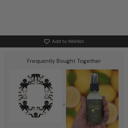
Add to Wishlist
Frequently Bought Together