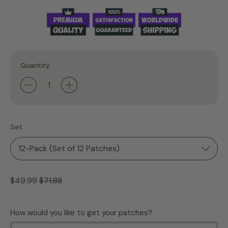
Quantity
Set
Regular price
Sale price
$49.99
$71.88
How would you like to get your patches?