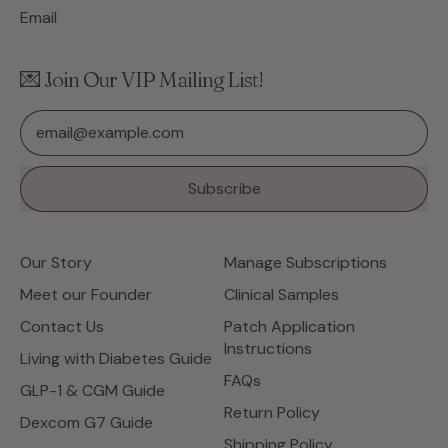
Email
💌 Join Our VIP Mailing List!
Email Address
Subscribe
Our Story
Manage Subscriptions
Meet our Founder
Clinical Samples
Contact Us
Patch Application
Instructions
Living with Diabetes Guide
FAQs
GLP-1 & CGM Guide
Return Policy
Dexcom G7 Guide
Shipping Policy