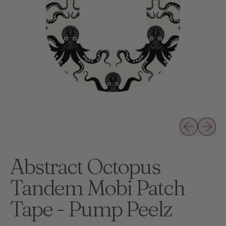
Previous slid
Next sli
Abstract Octopus
Tandem Mobi Patch
Tape - Pump Peelz