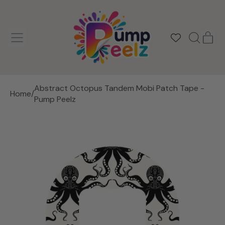
MENU
IT
SEARCH
CAR
OUR
SITE
Abstract Octopus Tandem Mobi Patch Tape -
Home
/
Pump Peelz