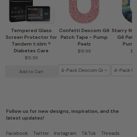
Tempered Glass
Confetti Dexcom G6
Starry Ni
Screen Protector for
Patch Tape - Pump
G6 Patc
Tandem t:slim ®
Peelz
Pump
Diabetes Care
$19.99
$1
$15.99
4-Pack Dexcom G6 Tape
4-Pack D
Add to Cart
Follow us for new designs, inspiration, and the
latest updates!
Facebook
Twitter
Instagram
TikTok
Threads