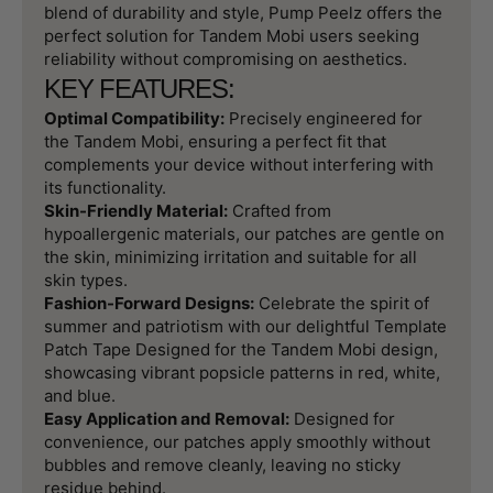
blend of durability and style, Pump Peelz offers the
perfect solution for Tandem Mobi users seeking
reliability without compromising on aesthetics.
KEY FEATURES:
Optimal Compatibility:
Precisely engineered for
the Tandem Mobi, ensuring a perfect fit that
complements your device without interfering with
its functionality.
Skin-Friendly Material:
Crafted from
hypoallergenic materials, our patches are gentle on
the skin, minimizing irritation and suitable for all
skin types.
Fashion-Forward Designs:
Celebrate the spirit of
summer and patriotism with our delightful Template
Patch Tape Designed for the Tandem Mobi design,
showcasing vibrant popsicle patterns in red, white,
and blue.
Easy Application and Removal:
Designed for
convenience, our patches apply smoothly without
bubbles and remove cleanly, leaving no sticky
residue behind.