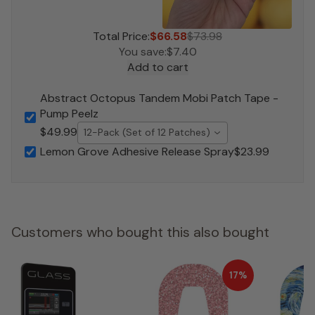
Total Price:
$66.58
$73.98
You save:
$7.40
Add to cart
Abstract Octopus Tandem Mobi Patch Tape -
Pump Peelz
$49.99
12-Pack (Set of 12 Patches)
Lemon Grove Adhesive Release Spray
$23.99
Customers who bought this also bought
17%