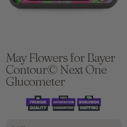
May Flowers for Bayer
Contour© Next One
Glucometer