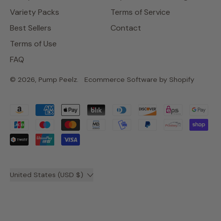
Variety Packs
Terms of Service
Best Sellers
Contact
Terms of Use
FAQ
© 2026,
Pump Peelz
.
Ecommerce Software by Shopify
Accepted
Payments
Country/region
United States (USD $)