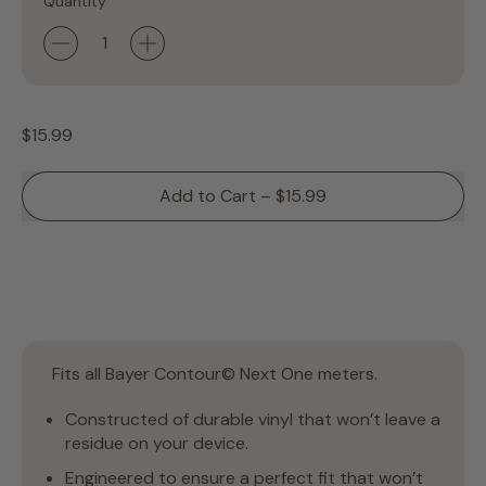
Quantity
Regular price
$15.99
Add to Cart
–
$15.99
Fits all Bayer Contour© Next One meters.
Constructed of durable vinyl that won’t leave a
residue on your device.
Engineered to ensure a perfect fit that won’t