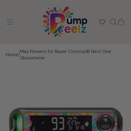
MENU
IT
SEARCH
CAR
OUR
SITE
May Flowers for Bayer Contour© Next One
Home
/
Glucometer