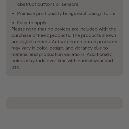
obstruct buttons or sensors.
Premium print quality brings each design to life.
Easy to apply.
Please note that no devices are included with the
purchase of Peelz products. The products shown
are digital renders. Actual printed patch products
may vary in color, design, and vibrancy due to
material and production variations. Additionally,
colors may fade over time with normal wear and
use.