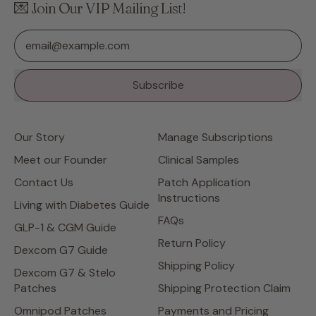
💌 Join Our VIP Mailing List!
Email Address
Subscribe
Our Story
Manage Subscriptions
Meet our Founder
Clinical Samples
Contact Us
Patch Application
Instructions
Living with Diabetes Guide
FAQs
GLP-1 & CGM Guide
Return Policy
Dexcom G7 Guide
Shipping Policy
Dexcom G7 & Stelo
Patches
Shipping Protection Claim
Omnipod Patches
Payments and Pricing