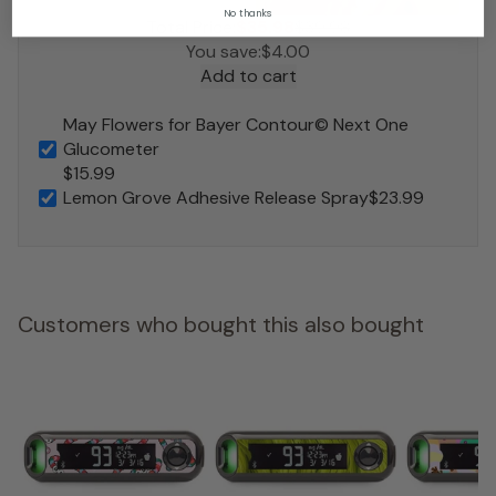
No thanks
Total Price:
$35.98
$39.98
You save:
$4.00
Add to cart
May Flowers for Bayer Contour© Next One
Glucometer
$15.99
Lemon Grove Adhesive Release Spray
$23.99
Customers who bought this also bought