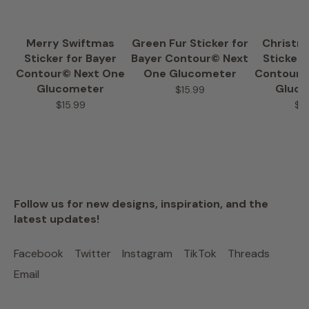
Merry Swiftmas
Green Fur Sticker for
Christm
Sticker for Bayer
Bayer Contour© Next
Sticker 
Contour© Next One
One Glucometer
Contour©
Glucometer
Gluc
$15.99
$15.99
$1
Follow us for new designs, inspiration, and the
latest updates!
Facebook
Twitter
Instagram
TikTok
Threads
Email