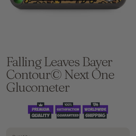
Falling Leaves Bayer
Contour© Next One
Glucometer