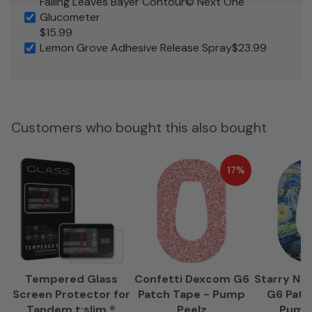
Falling Leaves Bayer Contour© Next One
Glucometer
$15.99
Lemon Grove Adhesive Release Spray
$23.99
Customers who bought this also bought
17%
Tempered Glass
Confetti Dexcom G6
Starry Ni
Screen Protector for
Patch Tape - Pump
G6 Patc
Tandem t:slim ®
Peelz
Pump