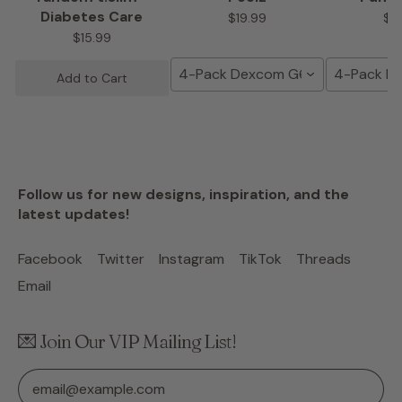
Diabetes Care
$19.99
$1
$15.99
4-Pack Dexcom G6 Tape
4-Pack D
Add to Cart
Follow us for new designs, inspiration, and the
latest updates!
Facebook
Twitter
Instagram
TikTok
Threads
Email
💌 Join Our VIP Mailing List!
Email Address