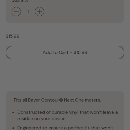
Quantity
Regular price
$15.99
Add to Cart
–
$15.99
Fits all Bayer Contour© Next One meters.
Constructed of durable vinyl that won’t leave a
residue on your device.
Engineered to ensure a perfect fit that won’t