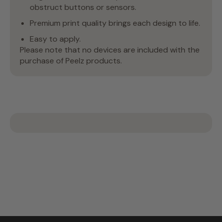
obstruct buttons or sensors.
Premium print quality brings each design to life.
Easy to apply.
Please note that no devices are included with the
purchase of Peelz products.