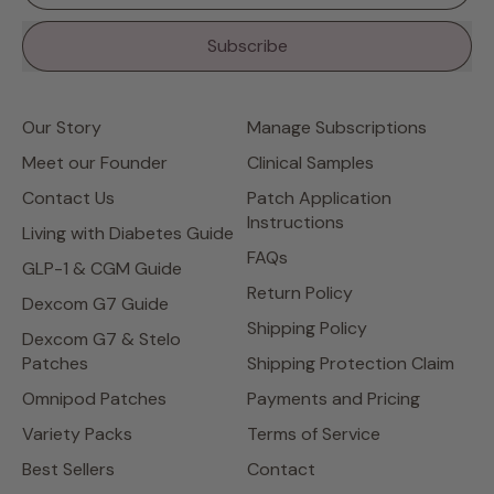
Subscribe
Our Story
Manage Subscriptions
Meet our Founder
Clinical Samples
Contact Us
Patch Application
Instructions
Living with Diabetes Guide
FAQs
GLP-1 & CGM Guide
Return Policy
Dexcom G7 Guide
Shipping Policy
Dexcom G7 & Stelo
Patches
Shipping Protection Claim
Omnipod Patches
Payments and Pricing
Variety Packs
Terms of Service
Best Sellers
Contact