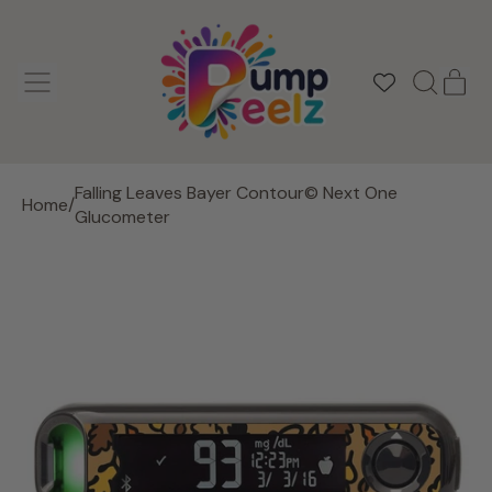
MENU
IT
SEARCH
CAR
OUR
SITE
Falling Leaves Bayer Contour© Next One
Home
/
Glucometer