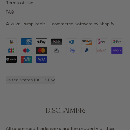
Terms of Use
FAQ
© 2026,
Pump Peelz
.
Ecommerce Software by Shopify
Accepted
Payments
Country/region
United States (USD $)
DISCLAIMER:
All referenced trademarks are the property of their