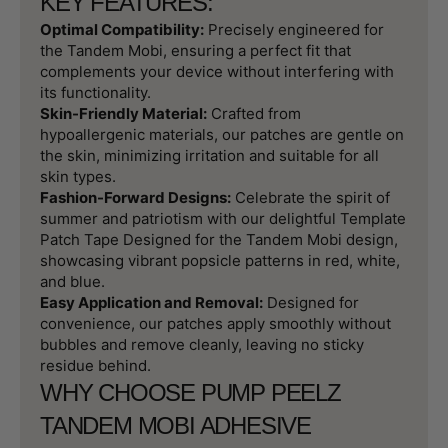
KEY FEATURES:
Optimal Compatibility:
Precisely engineered for
the Tandem Mobi, ensuring a perfect fit that
complements your device without interfering with
its functionality.
Skin-Friendly Material:
Crafted from
hypoallergenic materials, our patches are gentle on
the skin, minimizing irritation and suitable for all
skin types.
Fashion-Forward Designs:
Celebrate the spirit of
summer and patriotism with our delightful Template
Patch Tape Designed for the Tandem Mobi design,
showcasing vibrant popsicle patterns in red, white,
and blue.
Easy Application and Removal:
Designed for
convenience, our patches apply smoothly without
bubbles and remove cleanly, leaving no sticky
residue behind.
WHY CHOOSE PUMP PEELZ
TANDEM MOBI ADHESIVE