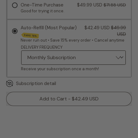
One-Time Purchase
$49.99 USD
$71.88 USD
Good for trying it once.
Auto-Refill (Most Popular)
$42.49 USD
$49.99
USD
SAVE 15%
Never run out • Save 15% every order • Cancel anytime
DELIVERY FREQUENCY
Receive your subscription once a month!
Subscription detail
Add to Cart - $42.49 USD