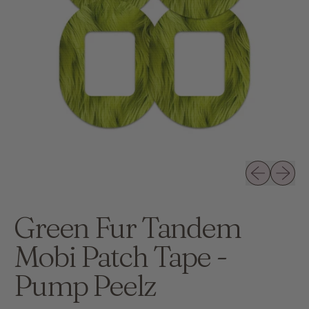
Previous slid
Next sli
Green Fur Tandem
Mobi Patch Tape -
Pump Peelz