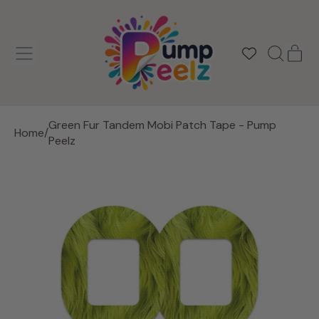
MENU
IT
SEARCH
CAR
OUR
SITE
Green Fur Tandem Mobi Patch Tape - Pump
Home
/
Peelz