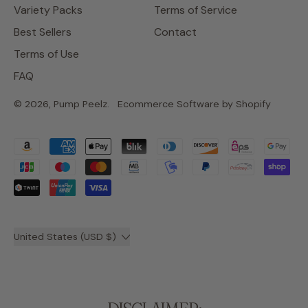
Variety Packs
Terms of Service
Best Sellers
Contact
Terms of Use
FAQ
© 2026,
Pump Peelz
.
Ecommerce Software by Shopify
Accepted
Payments
Country/region
United States (USD $)