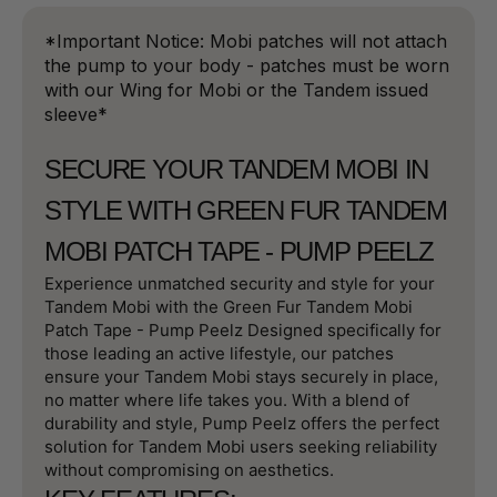
*Important Notice: Mobi patches will not attach
the pump to your body - patches must be worn
with our Wing for Mobi or the Tandem issued
sleeve*
SECURE YOUR TANDEM MOBI IN
STYLE WITH GREEN FUR TANDEM
MOBI PATCH TAPE - PUMP PEELZ
Experience unmatched security and style for your
Tandem Mobi with the Green Fur Tandem Mobi
Patch Tape - Pump Peelz Designed specifically for
those leading an active lifestyle, our patches
ensure your Tandem Mobi stays securely in place,
no matter where life takes you. With a blend of
durability and style, Pump Peelz offers the perfect
solution for Tandem Mobi users seeking reliability
without compromising on aesthetics.