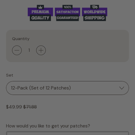
Quantity
Set
Regular price
Sale price
$49.99
$71.88
How would you like to get your patches?