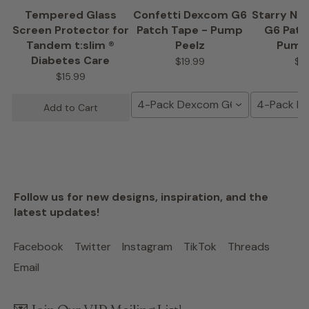
Tempered Glass
Confetti Dexcom G6
Starry Ni
Screen Protector for
Patch Tape - Pump
G6 Patc
Tandem t:slim ®
Peelz
Pump
Diabetes Care
$19.99
$1
$15.99
4-Pack Dexcom G6 Tape
4-Pack D
Add to Cart
Follow us for new designs, inspiration, and the
latest updates!
Facebook
Twitter
Instagram
TikTok
Threads
Email