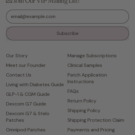
💌 Join Our VIP Mailing List!
Email Address
Subscribe
Our Story
Manage Subscriptions
Meet our Founder
Clinical Samples
Contact Us
Patch Application
Instructions
Living with Diabetes Guide
FAQs
GLP-1 & CGM Guide
Return Policy
Dexcom G7 Guide
Shipping Policy
Dexcom G7 & Stelo
Patches
Shipping Protection Claim
Omnipod Patches
Payments and Pricing