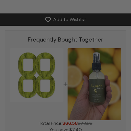
Add to Wishlist
Frequently Bought Together
Total Price:
$66.58
$73.98
You save:
$7.40