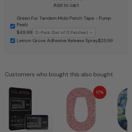
Add to cart
Green Fur Tandem Mobi Patch Tape - Pump
Peelz
$49.99
12-Pack (Set of 12 Patches)
Lemon Grove Adhesive Release Spray
$23.99
Customers who bought this also bought
17%