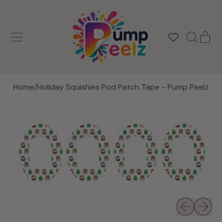
MENU
IT
SEARCH
CAR
OUR
SITE
Home
/
Holiday Squishies Pod Patch Tape - Pump Peelz
Previous slid
Next sli