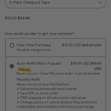
Regular price
Sale price
$19.99
$23.96
How would you like to get your patches?
One-Time Purchase
$19.99 USD
$23.96 USD
Good for trying it once.
Auto-Refill (Most Popular)
$16.99 USD
$19.99
USD
SAVE 15%
Never run out • Save 15% every order • Cancel anytime
Monthly Refill
Never run out of your Pod Patches.
✔ Delivered automatically every month
✔ Save 15% on every order
✔ FREE shipping on all subscription deliveries
✔ Change, pause, or cancel anytime Stay protected,
comfortable, and confident with every pod change.