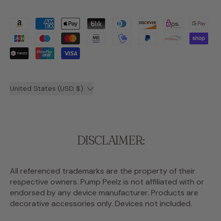
Accepted
Payments
Country/region
United States (USD $)
DISCLAIMER:
All referenced trademarks are the property of their
respective owners. Pump Peelz is not affiliated with or
endorsed by any device manufacturer. Products are
decorative accessories only. Devices not included.