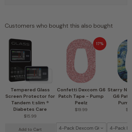
Customers who bought this also bought
17%
Tempered Glass
Confetti Dexcom G6
Starry Ni
Screen Protector for
Patch Tape - Pump
G6 Patc
Tandem t:slim ®
Peelz
Pump
Diabetes Care
$19.99
$1
$15.99
4-Pack Dexcom G6 Tape
4-Pack D
Add to Cart