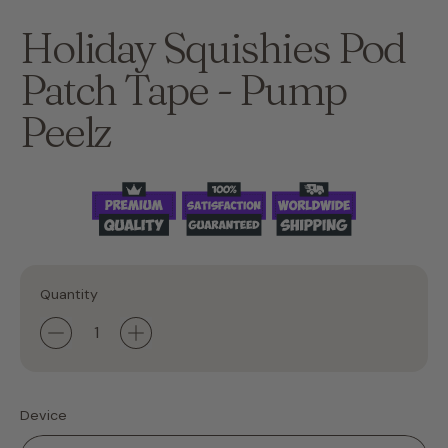
Holiday Squishies Pod
Patch Tape - Pump
Peelz
Quantity
Device