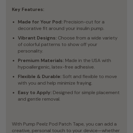
Key Features:
Made for Your Pod:
Precision-cut for a
decorative fit around your insulin pump.
Vibrant Designs:
Choose from a wide variety
of colorful patterns to show off your
personality.
Premium Materials:
Made in the USA with
hypoallergenic, latex-free adhesive.
Flexible & Durable:
Soft and flexible to move
with you and help minimize fraying.
Easy to Apply:
Designed for simple placement
and gentle removal.
With Pump Peelz Pod Patch Tape, you can add a
creative, personal touch to your device—whether