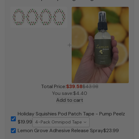
Total Price:
$39.58
$43.98
You save:
$4.40
Add to cart
Holiday Squishies Pod Patch Tape - Pump Peelz
$19.99
4-Pack Omnipod Tape
Lemon Grove Adhesive Release Spray
$23.99