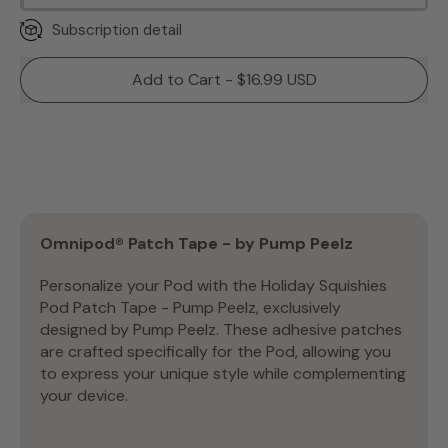
Subscription detail
Add to Cart - $16.99 USD
Omnipod® Patch Tape - by Pump Peelz
Personalize your Pod with the Holiday Squishies
Pod Patch Tape - Pump Peelz, exclusively
designed by Pump Peelz. These adhesive patches
are crafted specifically for the Pod, allowing you
to express your unique style while complementing
your device.