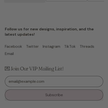
Follow us for new designs, inspiration, and the
latest updates!
Facebook
Twitter
Instagram
TikTok
Threads
Email
💌 Join Our VIP Mailing List!
Email Address
Subscribe