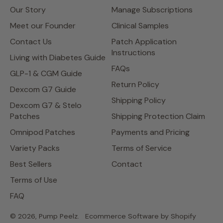
Our Story
Manage Subscriptions
Meet our Founder
Clinical Samples
Contact Us
Patch Application
Instructions
Living with Diabetes Guide
FAQs
GLP-1 & CGM Guide
Return Policy
Dexcom G7 Guide
Shipping Policy
Dexcom G7 & Stelo
Patches
Shipping Protection Claim
Omnipod Patches
Payments and Pricing
Variety Packs
Terms of Service
Best Sellers
Contact
Terms of Use
FAQ
© 2026,
Pump Peelz
.
Ecommerce Software by Shopify