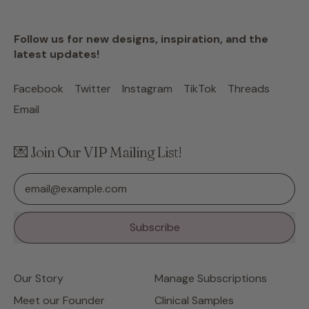
Follow us for new designs, inspiration, and the
latest updates!
Facebook
Twitter
Instagram
TikTok
Threads
Email
💌 Join Our VIP Mailing List!
Email Address
Subscribe
Our Story
Manage Subscriptions
Meet our Founder
Clinical Samples