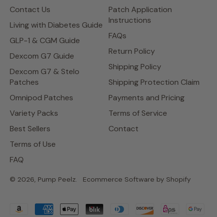
Contact Us
Patch Application
Instructions
Living with Diabetes Guide
FAQs
GLP-1 & CGM Guide
Return Policy
Dexcom G7 Guide
Shipping Policy
Dexcom G7 & Stelo
Patches
Shipping Protection Claim
Omnipod Patches
Payments and Pricing
Variety Packs
Terms of Service
Best Sellers
Contact
Terms of Use
FAQ
© 2026,
Pump Peelz
.
Ecommerce Software by Shopify
Accepted