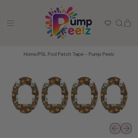
MENU
IT
SEARCH
CAR
OUR
SITE
Home
/
PSL Pod Patch Tape - Pump Peelz
Previous slid
Next sli