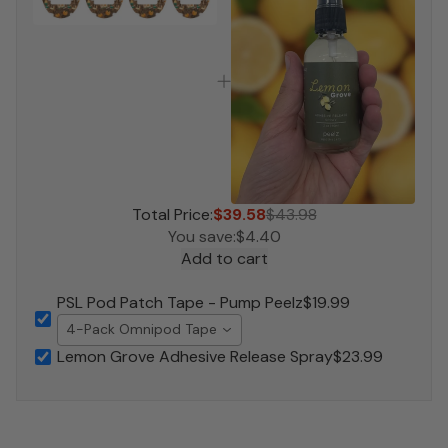
Total Price:
$39.58
$43.98
You save:
$4.40
Add to cart
PSL Pod Patch Tape - Pump Peelz
$19.99
4-Pack Omnipod Tape
Lemon Grove Adhesive Release Spray
$23.99