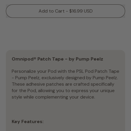
Add to Cart - $16.99 USD
Omnipod® Patch Tape - by Pump Peelz
Personalize your Pod with the PSL Pod Patch Tape
- Pump Peelz, exclusively designed by Pump Peelz.
These adhesive patches are crafted specifically
for the Pod, allowing you to express your unique
style while complementing your device.
Key Features: