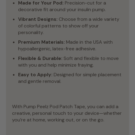
Made for Your Pod:
Precision-cut for a
decorative fit around your insulin pump.
Vibrant Designs:
Choose from a wide variety
of colorful patterns to show off your
personality.
Premium Materials:
Made in the USA with
hypoallergenic, latex-free adhesive.
Flexible & Durable:
Soft and flexible to move
with you and help minimize fraying.
Easy to Apply:
Designed for simple placement
and gentle removal.
With Pump Peelz Pod Patch Tape, you can add a
creative, personal touch to your device—whether
you’re at home, working out, or on the go.