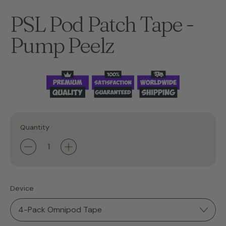
PSL Pod Patch Tape -
Pump Peelz
Quantity
Device