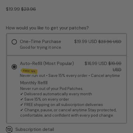
Regular price
Sale price
$19.99
$23.96
How would you like to get your patches?
One-Time Purchase
$19.99 USD
$23.96 USD
Good for trying it once.
Auto-Refill (Most Popular)
$16.99 USD
$19.99
USD
SAVE 15%
Never run out • Save 15% every order • Cancel anytime
Monthly Refill
Never run out of your Pod Patches.
✔ Delivered automatically every month
✔ Save 15% on every order
✔ FREE shipping on all subscription deliveries
✔ Change, pause, or cancel anytime Stay protected,
comfortable, and confident with every pod change.
Subscription detail