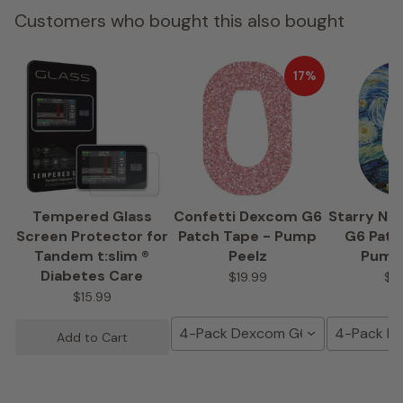
Customers who bought this also bought
17%
Tempered Glass
Confetti Dexcom G6
Starry Ni
Screen Protector for
Patch Tape - Pump
G6 Patc
Tandem t:slim ®
Peelz
Pump
Diabetes Care
$19.99
$1
$15.99
4-Pack Dexcom G6 Tape
4-Pack D
Add to Cart