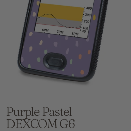
Purple Pastel
DEXCOM G6