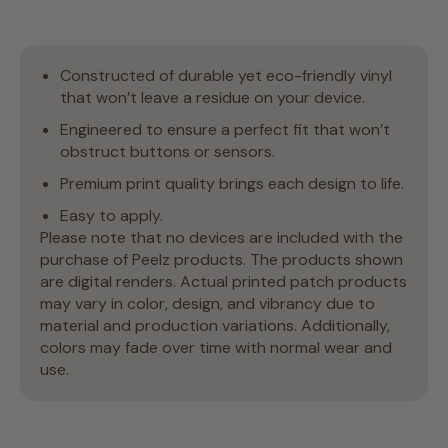
Constructed of durable yet eco-friendly vinyl
that won’t leave a residue on your device.
Engineered to ensure a perfect fit that won’t
obstruct buttons or sensors.
Premium print quality brings each design to life.
Easy to apply.
Please note that no devices are included with the
purchase of Peelz products. The products shown
are digital renders. Actual printed patch products
may vary in color, design, and vibrancy due to
material and production variations. Additionally,
colors may fade over time with normal wear and
use.