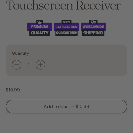
Touchscreen Receiver
Quantity
Regular price
$15.99
Add to Cart
–
$15.99