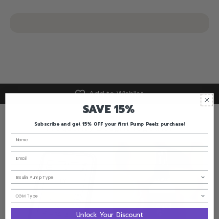
Add to Wishlist
SAVE 15%
Subscribe and get 15% OFF your first Pump Peelz purchase!
Frequently Bought Together
Email
Unlock Your Discount