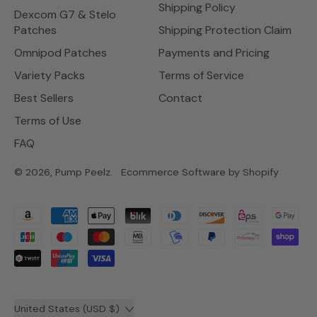
Shipping Policy
Dexcom G7 & Stelo
Patches
Shipping Protection Claim
Omnipod Patches
Payments and Pricing
Variety Packs
Terms of Service
Best Sellers
Contact
Terms of Use
FAQ
© 2026,
Pump Peelz
.
Ecommerce Software by Shopify
Accepted
Payments
Country/region
United States (USD $)