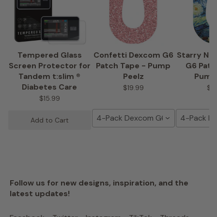
Tempered Glass
Confetti Dexcom G6
Starry Ni
Screen Protector for
Patch Tape - Pump
G6 Patc
Tandem t:slim ®
Peelz
Pump
Diabetes Care
$19.99
$1
$15.99
4-Pack Dexcom G6 Tape
4-Pack D
Add to Cart
Follow us for new designs, inspiration, and the
latest updates!