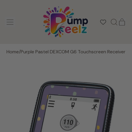
MENU
IT
SEARCH
CAR
OUR
SITE
Home
/
Purple Pastel DEXCOM G6 Touchscreen Receiver