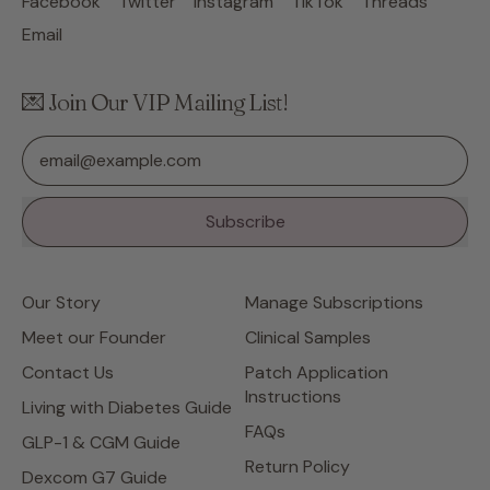
Facebook
Twitter
Instagram
TikTok
Threads
Email
💌 Join Our VIP Mailing List!
Email Address
Subscribe
Our Story
Manage Subscriptions
Meet our Founder
Clinical Samples
Contact Us
Patch Application
Instructions
Living with Diabetes Guide
FAQs
GLP-1 & CGM Guide
Return Policy
Dexcom G7 Guide