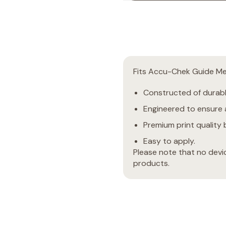
Fits Accu-Chek Guide Me
Constructed of durable
Engineered to ensure a
Premium print quality b
Easy to apply.
Please note that no devi
products.