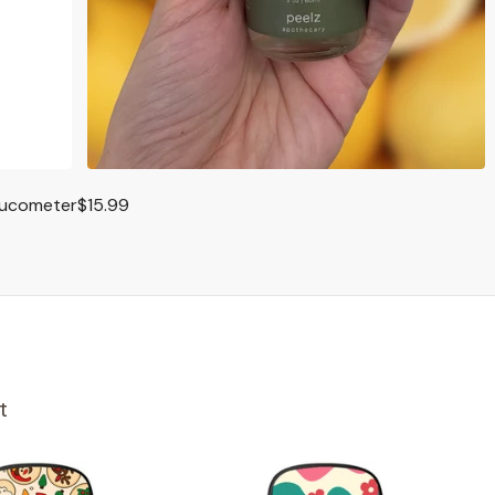
lucometer
$15.99
t