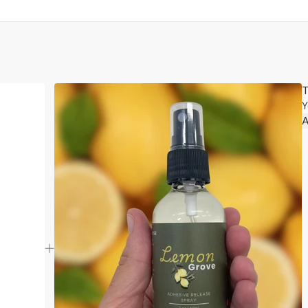
T
Y
A