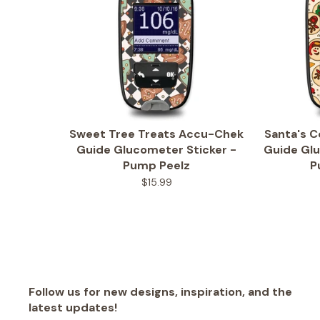
Sweet Tree Treats Accu-Chek
Santa's 
Guide Glucometer Sticker -
Guide Glu
Pump Peelz
P
$15.99
Follow us for new designs, inspiration, and the
latest updates!