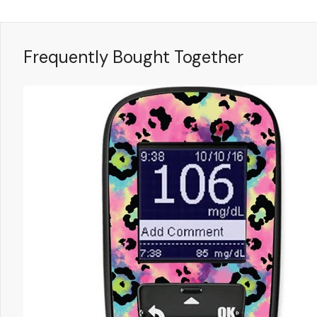
Frequently Bought Together