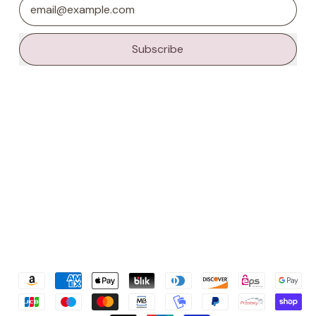
Email Address
Subscribe
Accepted
Payments