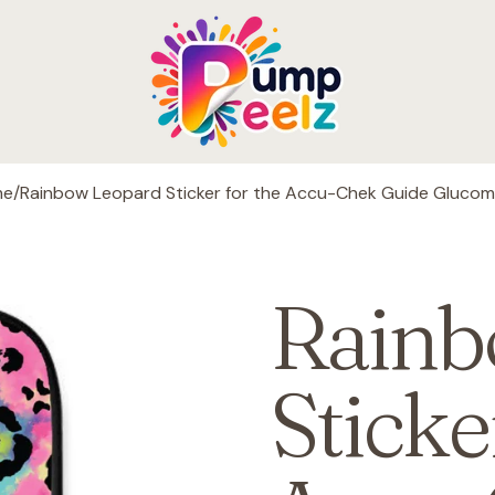
me
/
Rainbow Leopard Sticker for the Accu-Chek Guide Glucom
Rainb
Sticke