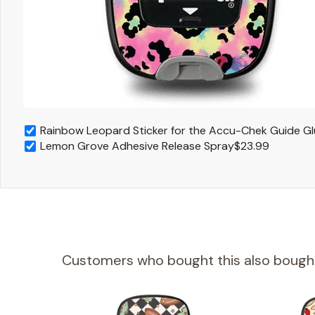
Rainbow Leopard Sticker for the Accu-Chek Guide G
Lemon Grove Adhesive Release Spray
$23.99
Customers who bought this also bough