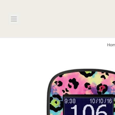
MENU
Ho