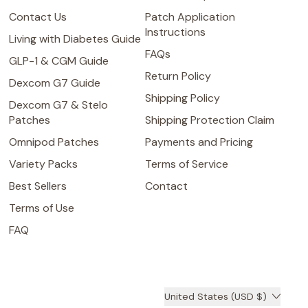
Contact Us
Patch Application
Instructions
Living with Diabetes Guide
FAQs
GLP-1 & CGM Guide
Return Policy
Dexcom G7 Guide
Shipping Policy
Dexcom G7 & Stelo
Patches
Shipping Protection Claim
Omnipod Patches
Payments and Pricing
Variety Packs
Terms of Service
Best Sellers
Contact
Terms of Use
FAQ
Country/region
United States (USD $)