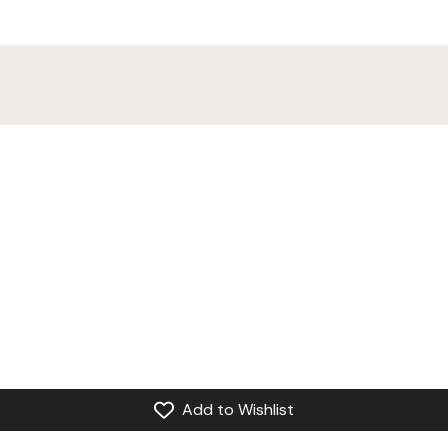
Add to Wishlist