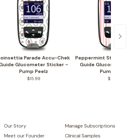
oinsettia Parade Accu-Chek
Peppermint Stripes Acc
Guide Glucometer Sticker -
Guide Glucometer Stic
Pump Peelz
Pump Peelz
$15.99
$15.99
Our Story
Manage Subscriptions
Meet our Founder
Clinical Samples