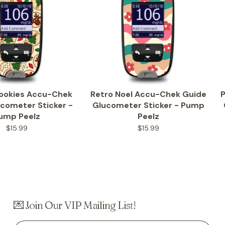
Cookies Accu-Chek
Retro Noel Accu-Chek Guide
P
cometer Sticker -
Glucometer Sticker - Pump
ump Peelz
Peelz
$15.99
$15.99
💌 Join Our VIP Mailing List!