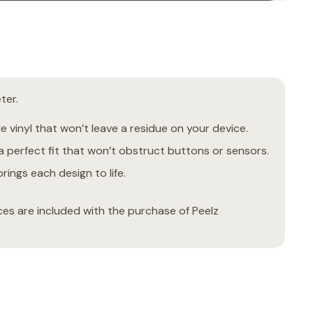
ter.
 vinyl that won’t leave a residue on your device.
 perfect fit that won’t obstruct buttons or sensors.
rings each design to life.
ces are included with the purchase of Peelz