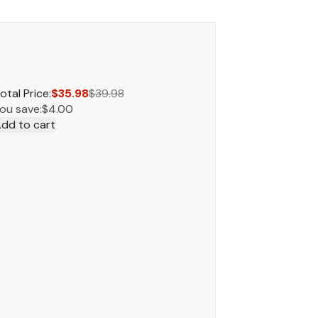
otal Price:
$35.98
$39.98
ou save:
$4.00
dd to cart