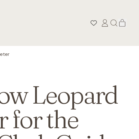
ITEM
LOG
SEARCH
CART
IN
OUR
SITE
eter
ow Leopard
r for the