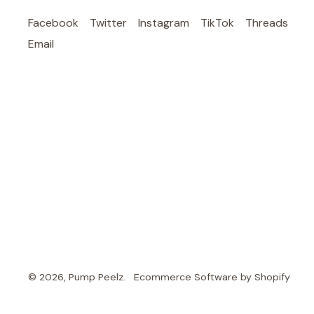
Facebook
Twitter
Instagram
TikTok
Threads
Email
© 2026,
Pump Peelz
.
Ecommerce Software by Shopify