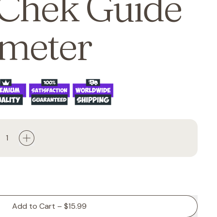
Chek Guide
meter
Add to Cart
–
$15.99