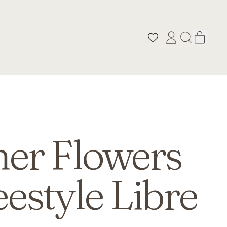
ITEM
LOG
SEARCH
CART
IN
OUR
SITE
r Flowers
eestyle Libre