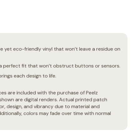
 yet eco-friendly vinyl that won’t leave a residue on
 perfect fit that won’t obstruct buttons or sensors.
rings each design to life.
ces are included with the purchase of Peelz
hown are digital renders. Actual printed patch
or, design, and vibrancy due to material and
ditionally, colors may fade over time with normal