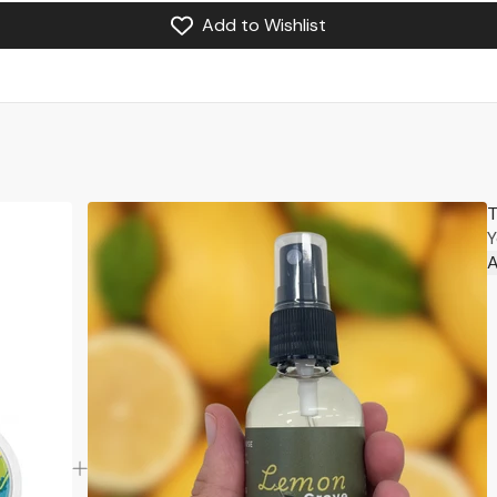
Add to Wishlist
T
Y
A