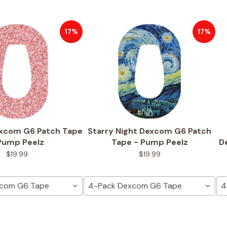
17%
17%
excom G6 Patch Tape
Starry Night Dexcom G6 Patch
Pump Peelz
Tape - Pump Peelz
D
$19.99
$19.99
xcom G6 Tape
4-Pack Dexcom G6 Tape
4