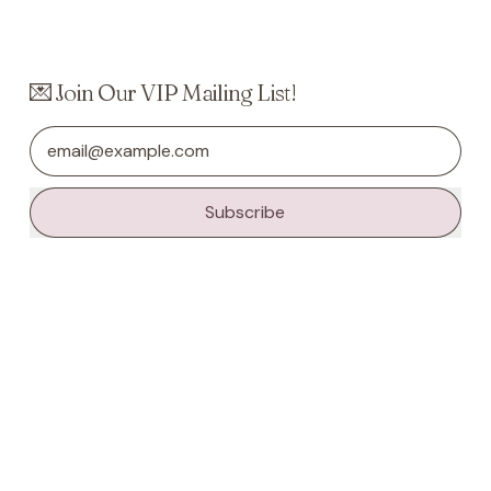
💌 Join Our VIP Mailing List!
Email Address
Subscribe