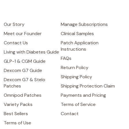
Our Story
Manage Subscriptions
Meet our Founder
Clinical Samples
Contact Us
Patch Application
Instructions
Living with Diabetes Guide
FAQs
GLP-1 & CGM Guide
Return Policy
Dexcom G7 Guide
Shipping Policy
Dexcom G7 & Stelo
Patches
Shipping Protection Claim
Omnipod Patches
Payments and Pricing
Variety Packs
Terms of Service
Best Sellers
Contact
Terms of Use