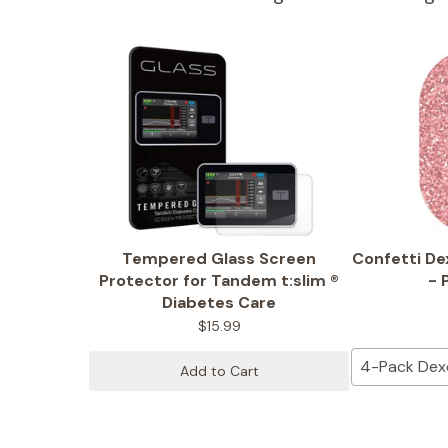
Tempered Glass Screen
Confetti D
Protector for Tandem t:slim ®
- 
Diabetes Care
$15.99
4-Pack De
Add to Cart