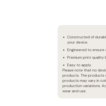
Constructed of durable
your device.
Engineered to ensure a
Premium print quality b
Easy to apply.
Please note that no devi
products. The products s
products may vary in col
production variations. Ad
wear and use.