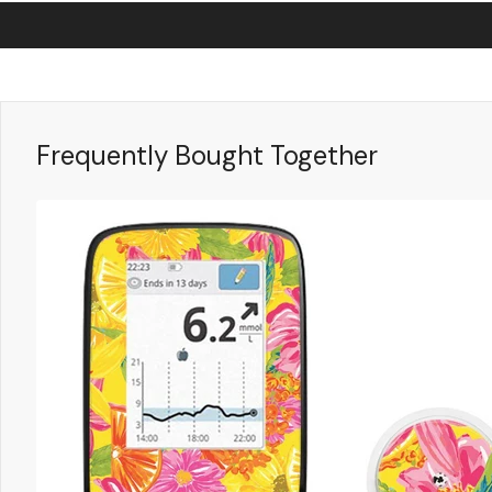
Frequently Bought Together