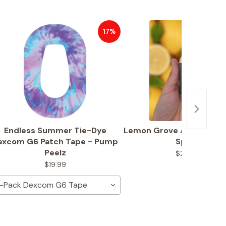
17%
Endless Summer Tie-Dye
Lemon Grove Adhesive R
excom G6 Patch Tape - Pump
Spray
Peelz
$23.99
$19.99
-Pack Dexcom G6 Tape