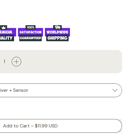
Add to Cart
–
$11.99 USD