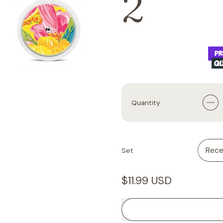
2
Quantity
Set
Regular price
$11.99 USD