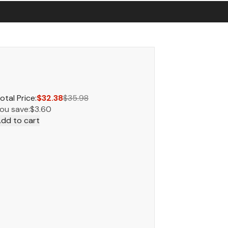
otal Price:
$32.38
$35.98
ou save:
$3.60
dd to cart