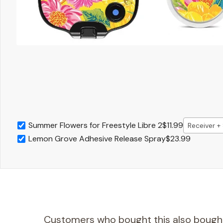
Summer Flowers for Freestyle Libre 2
$11.99
Receiver +
Lemon Grove Adhesive Release Spray
$23.99
Customers who bought this also bough