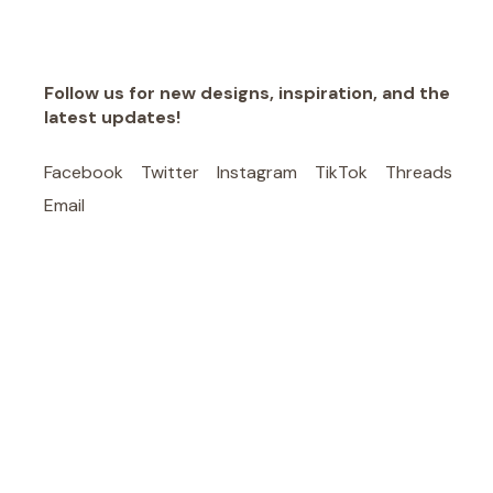
Follow us for new designs, inspiration, and the
latest updates!
Facebook
Twitter
Instagram
TikTok
Threads
Email