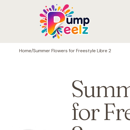
Home
/
Summer Flowers for Freestyle Libre 2
Summe
for Fr