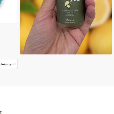
 Sensor
t