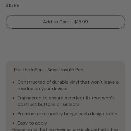
Regular price
$15.99
Add to Cart
–
$15.99
Fits the InPen - Smart Insulin Pen.
Constructed of durable vinyl that won’t leave a
residue on your device.
Engineered to ensure a perfect fit that won’t
obstruct buttons or sensors.
Premium print quality brings each design to life.
Easy to apply.
Please note that no devices are included with the