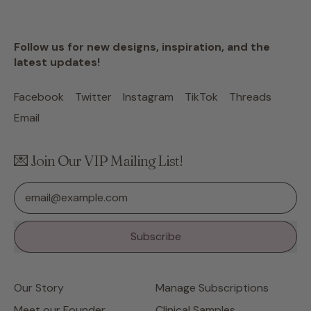
Follow us for new designs, inspiration, and the
latest updates!
Facebook
Twitter
Instagram
TikTok
Threads
Email
💌 Join Our VIP Mailing List!
Email Address
Subscribe
Our Story
Manage Subscriptions
Meet our Founder
Clinical Samples