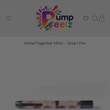
MENU
IT
SEARCH
CAR
OUR
SITE
Home
/
Together InPen - Smart Pen