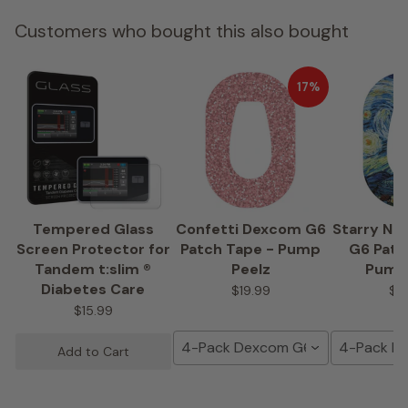
Customers who bought this also bought
17%
Tempered Glass
Confetti Dexcom G6
Starry Ni
Screen Protector for
Patch Tape - Pump
G6 Patc
Tandem t:slim ®
Peelz
Pump
Diabetes Care
$19.99
$1
$15.99
4-Pack Dexcom G6 Tape
4-Pack D
Add to Cart