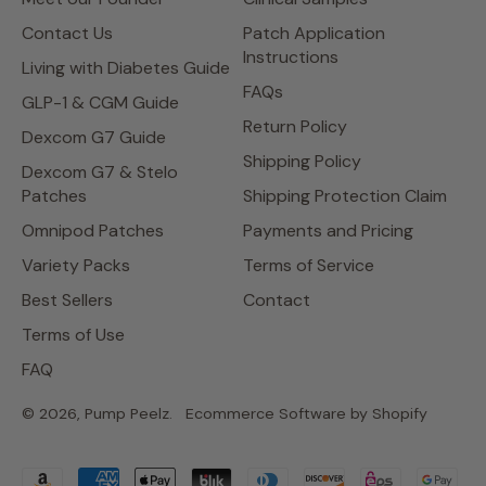
Contact Us
Patch Application
Instructions
Living with Diabetes Guide
FAQs
GLP-1 & CGM Guide
Return Policy
Dexcom G7 Guide
Shipping Policy
Dexcom G7 & Stelo
Patches
Shipping Protection Claim
Omnipod Patches
Payments and Pricing
Variety Packs
Terms of Service
Best Sellers
Contact
Terms of Use
FAQ
© 2026,
Pump Peelz
.
Ecommerce Software by Shopify
Accepted