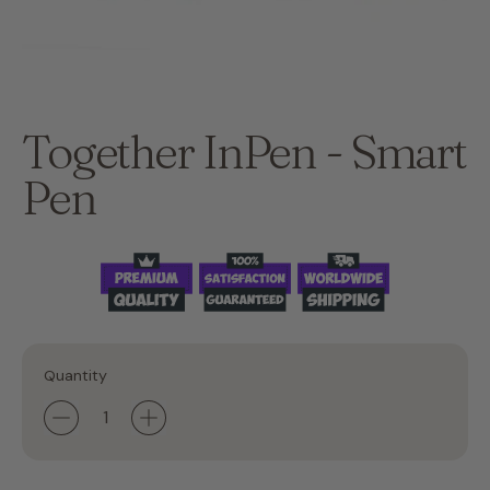
Together InPen - Smart
Pen
Quantity