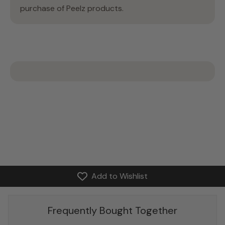
purchase of Peelz products.
Add to Wishlist
Frequently Bought Together